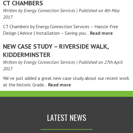
CT CHAMBERS
Written by Energy Connection Services
| Published on
4th May
2017
CT Chambers by Energy Connection Services – Hassle-free
Design | Advice | Installation – Saving you…
Read more
NEW CASE STUDY – RIVERSIDE WALK,
KIDDERMINSTER
Written by Energy Connection Services
| Published on
27th April
2017
We’ve just added a great new case study about our recent work
at the historic Grade…
Read more
LATEST NEWS