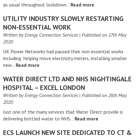
as usual throughout lockdown…
Read more
UTILITY INDUSTRY SLOWLY RESTARTING
NON-ESSENTIAL WORK
Written by Energy Connection Services
| Published on
27th May
2020
UK Power Networks had paused their non-essential works
including: helping move electricity meters, installing smaller
new…
Read more
WATER DIRECT LTD AND NHS NIGHTINGALE
HOSPITAL – EXCEL LONDON
Written by Energy Connection Services
| Published on
26th May
2020
Just one of the many services that Water Direct provide is
delivering bottled water to NHS…
Read more
ECS LAUNCH NEW SITE DEDICATED TO CT &