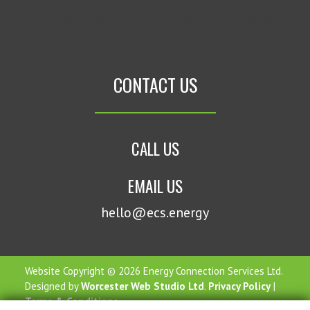
AN ERROR HAS OCCURRED, WHICH PROBABLY
MEANS THE FEED IS DOWN. TRY AGAIN LATER.
CONTACT US
CALL US
EMAIL US
hello@ecs.energy
Website Copyright © 2026 Energy Connection Services Ltd.
Designed by
Worcester Web Studio Ltd
.
Privacy Policy
|
Terms & Conditions