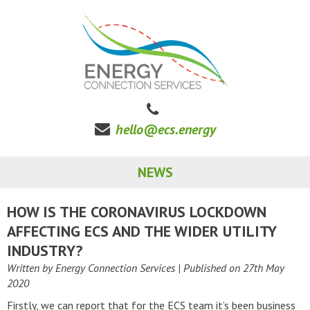
hello@ecs.energy
NEWS
HOW IS THE CORONAVIRUS LOCKDOWN
AFFECTING ECS AND THE WIDER UTILITY
INDUSTRY?
Written by Energy Connection Services
| Published on
27th May
2020
Firstly, we can report that for the ECS team it’s been business