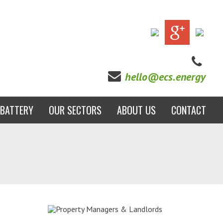
hello@ecs.energy
BATTERY
OUR SECTORS
ABOUT US
CONTACT