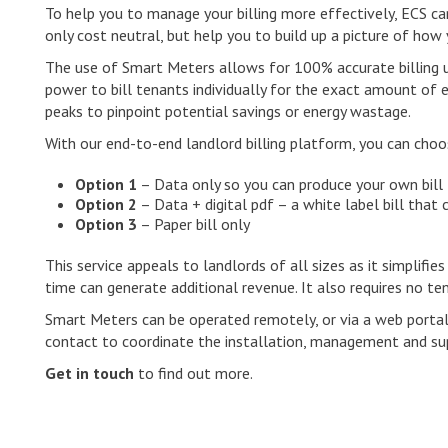
To help you to manage your billing more effectively, ECS ca
only cost neutral, but help you to build up a picture of how
The use of Smart Meters allows for 100% accurate billing us
power to bill tenants individually for the exact amount of 
peaks to pinpoint potential savings or energy wastage.
With our end-to-end landlord billing platform, you can choos
Option 1
– Data only so you can produce your own bill
Option 2
– Data + digital pdf – a white label bill that
Option 3
– Paper bill only
This service appeals to landlords of all sizes as it simplifies
time can generate additional revenue. It also requires no ten
Smart Meters can be operated remotely, or via a web portal
contact to coordinate the installation, management and su
Get in touch
to find out more.