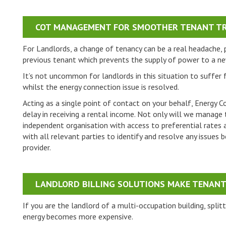
COT MANAGEMENT FOR SMOOTHER TENANT TR
For Landlords, a change of tenancy can be a real headache, pa
previous tenant which prevents the supply of power to a n
It’s not uncommon for landlords in this situation to suffer
whilst the energy connection issue is resolved.
Acting as a single point of contact on your behalf, Energy C
delay in receiving a rental income. Not only will we manage 
independent organisation with access to preferential rates an
with all relevant parties to identify and resolve any issue
provider.
LANDLORD BILLING SOLUTIONS MAKE TENANT 
If you are the landlord of a multi-occupation building, spli
energy becomes more expensive.