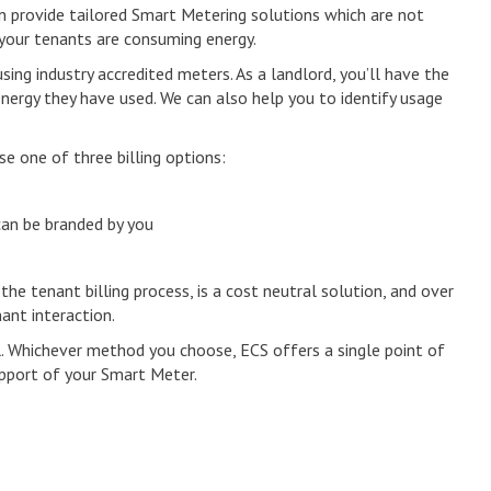
n provide tailored Smart Metering solutions which are not
 your tenants are consuming energy.
ing industry accredited meters. As a landlord, you’ll have the
energy they have used. We can also help you to identify usage
e one of three billing options:
 can be branded by you
 the tenant billing process, is a cost neutral solution, and over
ant interaction.
. Whichever method you choose, ECS offers a single point of
pport of your Smart Meter.