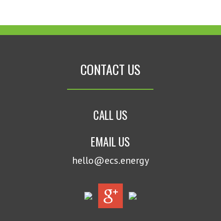
CONTACT US
CALL US
EMAIL US
hello@ecs.energy