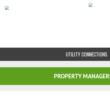
UTILITY CONNECTIONS
PROPERTY MANAGER