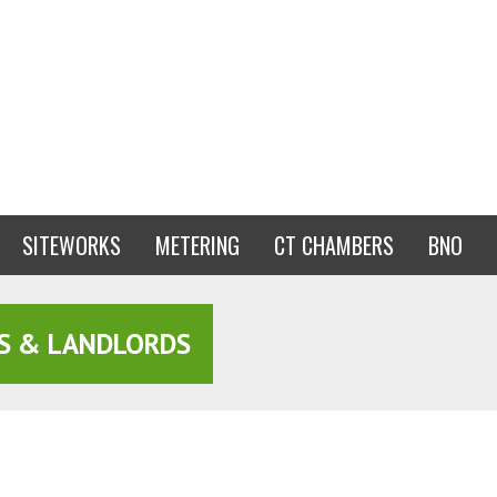
SITEWORKS
METERING
CT CHAMBERS
BNO
S & LANDLORDS