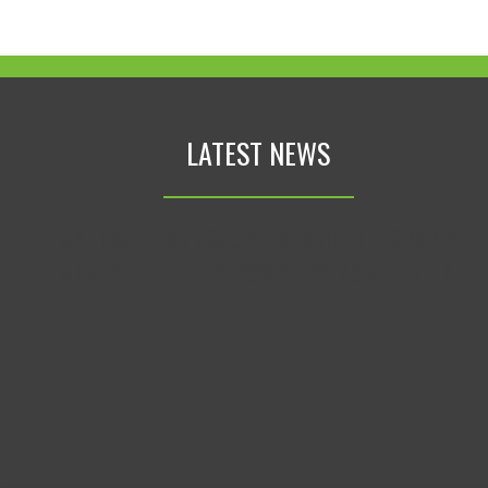
LATEST NEWS
AN ERROR HAS OCCURRED, WHICH PROBABLY
MEANS THE FEED IS DOWN. TRY AGAIN LATER.