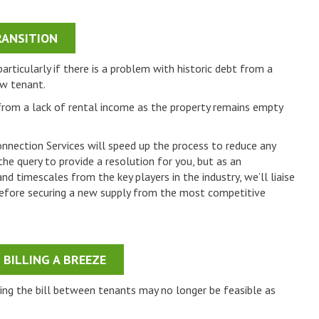
ANSITION
rticularly if there is a problem with historic debt from a
ew tenant.
 from a lack of rental income as the property remains empty
onnection Services will speed up the process to reduce any
the query to provide a resolution for you, but as an
d timescales from the key players in the industry, we’ll liaise
s before securing a new supply from the most competitive
BILLING A BREEZE
tting the bill between tenants may no longer be feasible as