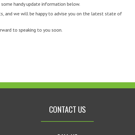
to some handy update information below.
s, and we will be happy to advise you on the latest state of
orward to speaking to you soon.
CONTACT US