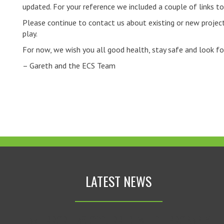
updated. For your reference we included a couple of links 
Please continue to contact us about existing or new project
play.
For now, we wish you all good health, stay safe and look f
– Gareth and the ECS Team
LATEST NEWS
AN ERROR HAS OCCURRED, WHICH PROBABLY