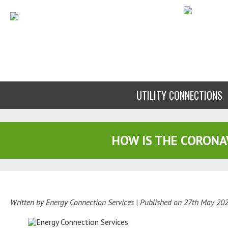
UTILITY CONNECTIONS
HOW IS THE CORONA
Written by Energy Connection Services
| Published on
27th May 20