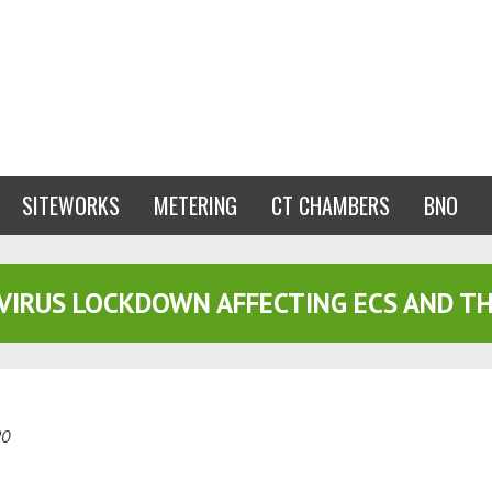
SITEWORKS
METERING
CT CHAMBERS
BNO
VIRUS LOCKDOWN AFFECTING ECS AND TH
20