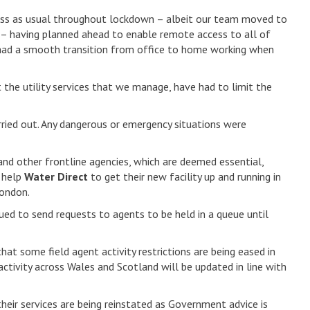
iness as usual throughout lockdown – albeit our team moved to
– having planned ahead to enable remote access to all of
e had a smooth transition from office to home working when
he utility services that we manage, have had to limit the
arried out. Any dangerous or emergency situations were
and other frontline agencies, which are deemed essential,
o help
Water Direct
to get their new facility up and running in
London.
ued to send requests to agents to be held in a queue until
hat some field agent activity restrictions are being eased in
activity across Wales and Scotland will be updated in line with
eir services are being reinstated as Government advice is