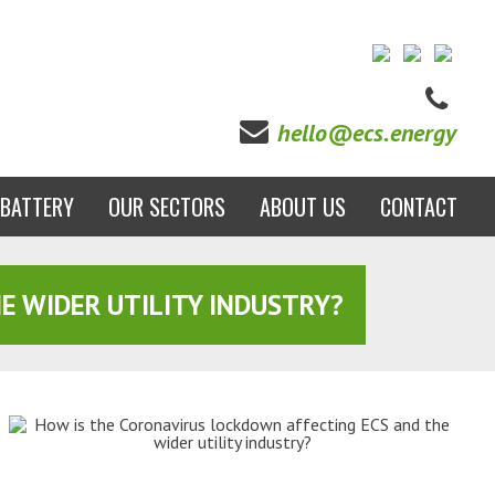
hello@ecs.energy
BATTERY
OUR SECTORS
ABOUT US
CONTACT
E WIDER UTILITY INDUSTRY?