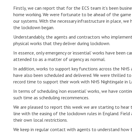
Firstly, we can report that for the ECS team it’s been bus
home working. We were fortunate to be ahead of the game 
our systems. With the necessary infrastructure in place, w
the lockdown began.
Understandably, the agents and contractors who implement t
physical works that they deliver during lockdown.
In essence, only emergency or ‘essential’ works have been c
attended to as a matter of urgency as normal.
In addition, works to support key functions across the NHS 
have also been scheduled and delivered. We were thrilled t
record time to support their work with NHS Nightingale in 
In terms of scheduling ‘non essential’ works, we have contin
such time as scheduling recommences.
We are pleased to report this week we are starting to hear t
line with the easing of the lockdown rules in England. Field 
their own local restrictions.
We keep in regular contact with agents to understand how th