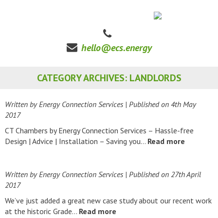
hello@ecs.energy
CATEGORY ARCHIVES: LANDLORDS
Written by Energy Connection Services
| Published on
4th May
2017
CT Chambers by Energy Connection Services – Hassle-free
Design | Advice | Installation – Saving you…
Read more
Written by Energy Connection Services
| Published on
27th April
2017
We’ve just added a great new case study about our recent work
at the historic Grade…
Read more