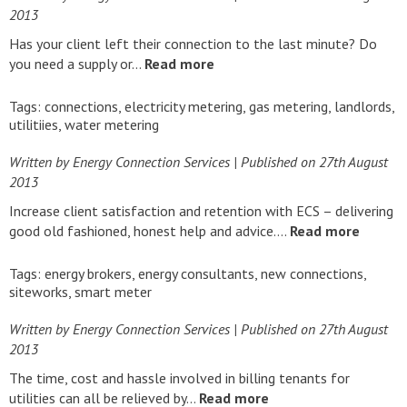
2013
Has your client left their connection to the last minute? Do
you need a supply or…
Read more
Tags:
connections
,
electricity metering
,
gas metering
,
landlords
,
utilitiies
,
water metering
Written by Energy Connection Services
| Published on
27th August
2013
Increase client satisfaction and retention with ECS – delivering
good old fashioned, honest help and advice….
Read more
Tags:
energy brokers
,
energy consultants
,
new connections
,
siteworks
,
smart meter
Written by Energy Connection Services
| Published on
27th August
2013
The time, cost and hassle involved in billing tenants for
utilities can all be relieved by…
Read more