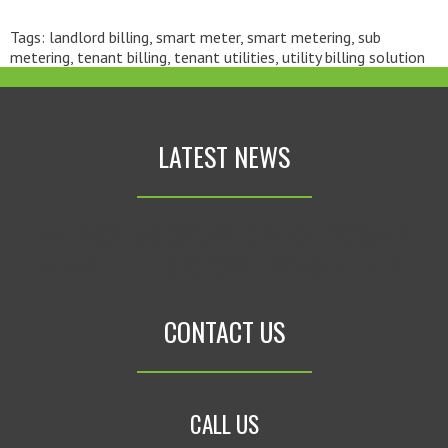
Tags:
landlord billing
,
smart meter
,
smart metering
,
sub
metering
,
tenant billing
,
tenant utilities
,
utility billing solution
LATEST NEWS
AN ERROR HAS OCCURRED, WHICH PROBABLY
MEANS THE FEED IS DOWN. TRY AGAIN LATER.
CONTACT US
CALL US