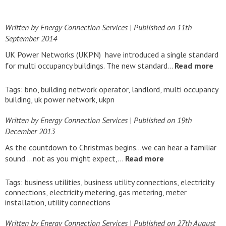
Written by Energy Connection Services
| Published on
11th
September 2014
UK Power Networks (UKPN) have introduced a single standard
for multi occupancy buildings. The new standard…
Read more
Tags:
bno
,
building network operator
,
landlord
,
multi occupancy
building
,
uk power network
,
ukpn
Written by Energy Connection Services
| Published on
19th
December 2013
As the countdown to Christmas begins…we can hear a familiar
sound …not as you might expect,…
Read more
Tags:
business utilities
,
business utility connections
,
electricity
connections
,
electricity metering
,
gas metering
,
meter
installation
,
utility connections
Written by Energy Connection Services
| Published on
27th August