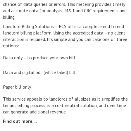
chance of data queries or errors. This metering provides timely
and accurate data for analysis, M&T and CRC requirements and
billing.
Landlord Billing Solutions – ECS offer a complete end to end
landlord billing platform. Using the accredited data – no client
interaction is required. It’s simple and you can take one of three
options:
Data only – to produce your own bill
Data and digital pdf (white label) bill
Paper bill only
This service appeals to landlords of all sizes as it simplifies the
tenant billing process, is a cost neutral solution, and over time
can generate additional revenue.
Find out more
….