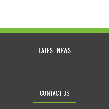
LATEST NEWS
AN ERROR HAS OCCURRED, WHICH PROBABLY
MEANS THE FEED IS DOWN. TRY AGAIN LATER.
CONTACT US