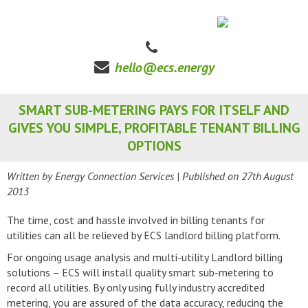
hello@ecs.energy
SMART SUB-METERING PAYS FOR ITSELF AND
GIVES YOU SIMPLE, PROFITABLE TENANT BILLING
OPTIONS
Written by Energy Connection Services
| Published on
27th August
2013
The time, cost and hassle involved in billing tenants for
utilities can all be relieved by ECS landlord billing platform.
For ongoing usage analysis and multi-utility Landlord billing
solutions – ECS will install quality smart sub-metering to
record all utilities. By only using fully industry accredited
metering, you are assured of the data accuracy, reducing the