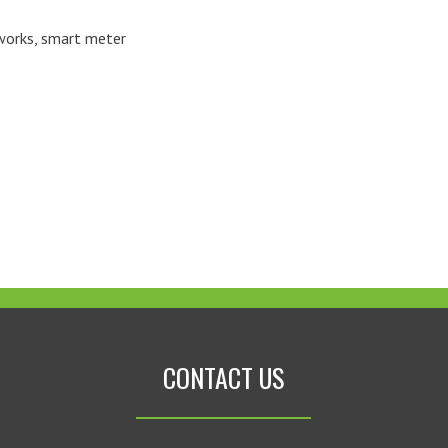
works
,
smart meter
CONTACT US