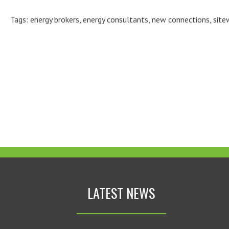
Tags:
energy brokers
,
energy consultants
,
new connections
,
site
LATEST NEWS