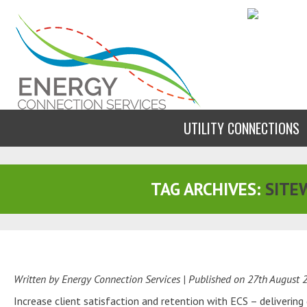
UTILITY CONNECTIONS
TAG ARCHIVES:
SITE
Written by Energy Connection Services
| Published on
27th August 
Increase client satisfaction and retention with ECS – deliverin