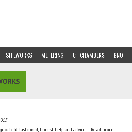
SITEWORKS
METERING
CT CHAMBERS
BNO
WORKS
2013
g good old fashioned, honest help and advice….
Read more