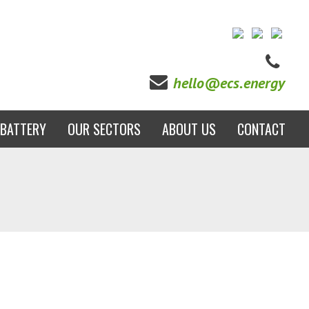
hello@ecs.energy
BATTERY
OUR SECTORS
ABOUT US
CONTACT