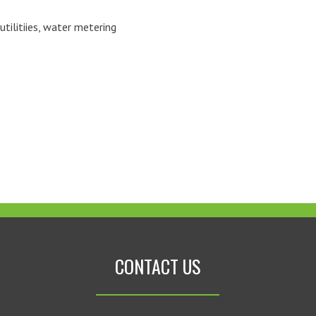
utilitiies
,
water metering
CONTACT US