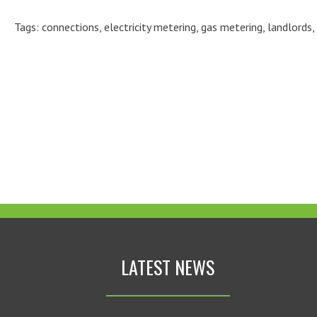
Tags:
connections
,
electricity metering
,
gas metering
,
landlords
,
LATEST NEWS