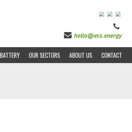
hello@ecs.energy
BATTERY
OUR SECTORS
ABOUT US
CONTACT