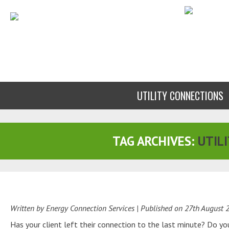
UTILITY CONNECTIONS
TAG ARCHIVES:
UTILI
Written by Energy Connection Services
| Published on
27th August 
Has your client left their connection to the last minute? Do y