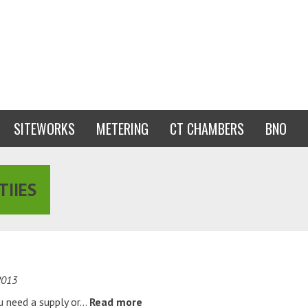
SITEWORKS
METERING
CT CHAMBERS
BNO
TIIES
2013
ou need a supply or…
Read more