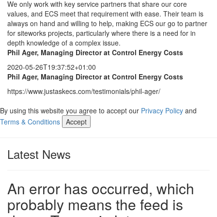
We only work with key service partners that share our core
values, and ECS meet that requirement with ease. Their team is
always on hand and willing to help, making ECS our go to partner
for siteworks projects, particularly where there is a need for in
depth knowledge of a complex issue.
Phil Ager, Managing Director at Control Energy Costs
2020-05-26T19:37:52+01:00
Phil Ager, Managing Director at Control Energy Costs
https://www.justaskecs.com/testimonials/phil-ager/
By using this website you agree to accept our
Privacy Policy
and
Terms & Conditions
Accept
Latest News
An error has occurred, which
probably means the feed is