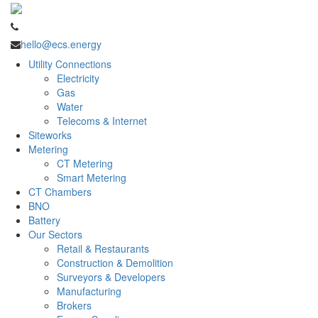
hello@ecs.energy
Utility Connections
Electricity
Gas
Water
Telecoms & Internet
Siteworks
Metering
CT Metering
Smart Metering
CT Chambers
BNO
Battery
Our Sectors
Retail & Restaurants
Construction & Demolition
Surveyors & Developers
Manufacturing
Brokers