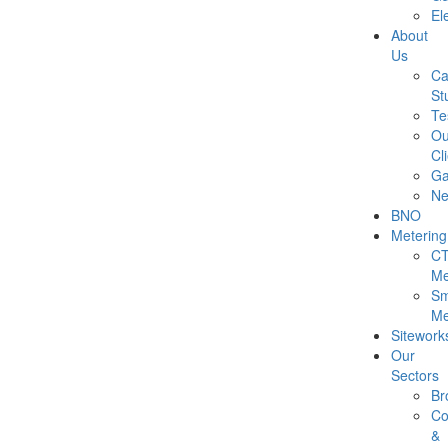
Ele
About
Us
Ca
St
Te
Ou
Cl
Ga
N
BNO
Metering
C
Me
Sm
Me
Sitework
Our
Sectors
Br
Co
&