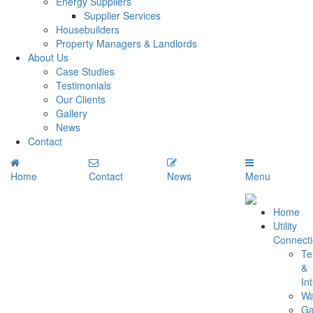
Energy Suppliers
Supplier Services
Housebuilders
Property Managers & Landlords
About Us
Case Studies
Testimonials
Our Clients
Gallery
News
Contact
Home
Contact
News
Menu
Home
Utility
Connect
Te
&
In
Wa
G