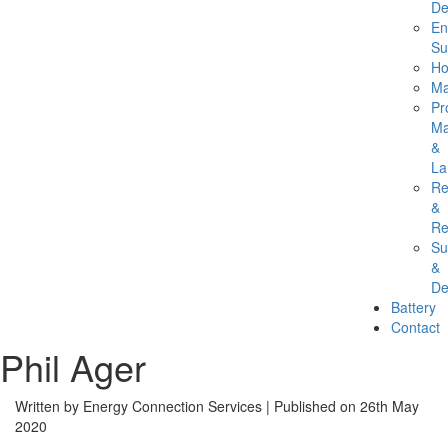
De
En
Su
Ho
Ma
Pr
Ma
&
La
Re
&
Re
Su
&
De
Battery
Contact
Phil Ager
Written by Energy Connection Services
| Published on
26th May
2020