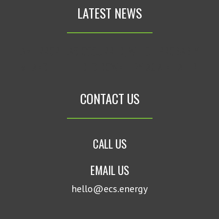
LATEST NEWS
AN ERROR HAS OCCURRED, WHICH PROBABLY
MEANS THE FEED IS DOWN. TRY AGAIN LATER.
CONTACT US
CALL US
EMAIL US
hello@ecs.energy