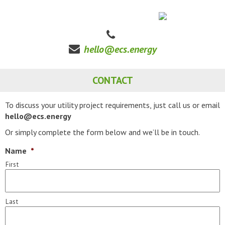
hello@ecs.energy
CONTACT
To discuss your utility project requirements, just call us or email
hello@ecs.energy
Or simply complete the form below and we’ll be in touch.
Name
*
First
Last