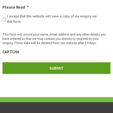
Please Read
*
I accept that this website will save a copy of my enquiry via
this form.
This form will record your name, email address and any other details you
have entered so that we may contact you directly to respond to your
enquiry. These data will be deleted from our website after 14 days.
CAPTCHA