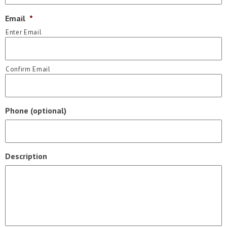
Email
*
Enter Email
Confirm Email
Phone (optional)
Description