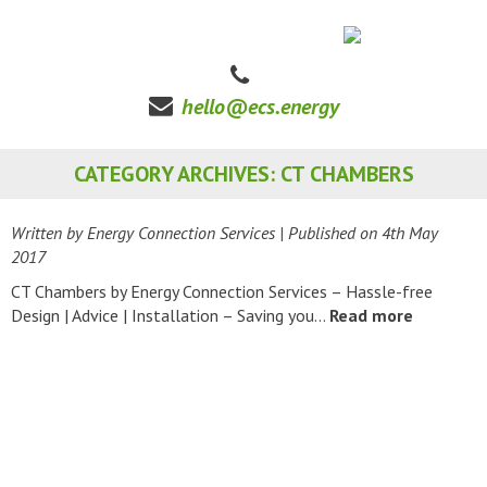
hello@ecs.energy
CATEGORY ARCHIVES: CT CHAMBERS
Written by Energy Connection Services
| Published on
4th May
2017
CT Chambers by Energy Connection Services – Hassle-free
Design | Advice | Installation – Saving you…
Read more