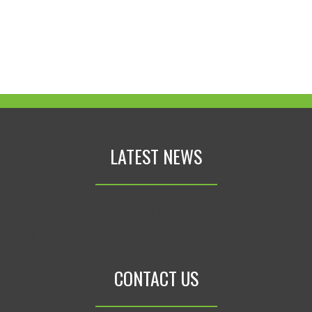
LATEST NEWS
AN ERROR HAS OCCURRED, WHICH PROBABLY
MEANS THE FEED IS DOWN. TRY AGAIN LATER.
CONTACT US