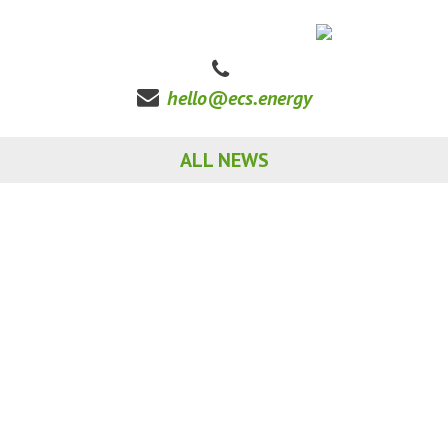
hello@ecs.energy
ALL NEWS