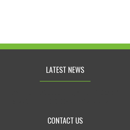
LATEST NEWS
AN ERROR HAS OCCURRED, WHICH PROBABLY
MEANS THE FEED IS DOWN. TRY AGAIN LATER.
CONTACT US