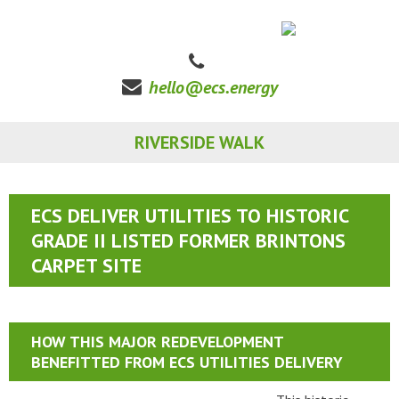
hello@ecs.energy
RIVERSIDE WALK
ECS DELIVER UTILITIES TO HISTORIC
GRADE II LISTED FORMER BRINTONS
CARPET SITE
HOW THIS MAJOR REDEVELOPMENT
BENEFITTED FROM ECS UTILITIES DELIVERY