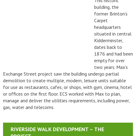
This historic
building, the
former Brinton’s
Carpet
headquarters
situated in central
Kidderminster,
dates back to
1876 and had been
empty for over
two years. Max’s
Exchange Street project saw the building undergo partial
demolition to create multiple, modern, leisure units suitable
for use as restaurants, cafes, or shops, with gym, cinema, hotel
or offices on the first floor. ECS worked with Max to plan,
manage and deliver the utilities requirements, including power,
gas, water and telecoms.
RIVERSIDE WALK DEVELOPMENT – THE