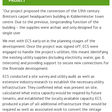
PROJECT
“Our project proposed the conversion of the 19th century
Brinton’s carpet headquarters building in Kidderminster town
centre. Due to the previous, longstanding function of the
building – the supplies were archaic and only designed for a
single user.
We met with ECS early on in the planning stages of the
development. Once the project was signed off, ECS were
engaged to handle the project’s utilities, this meant identifying
the existing utility supplies (including electricity, water, gas &
telecoms) and providing support to secure new connections for
the Riverside development.
ECS conducted a site survey and utility audit as well as
extensive industry research to establish the necessary utility
infrastructure. They confirmed what was present on site,
calculated what extra capacity would be required by future
tenants, and established the locally available capacity. ECS
produced a plan of all additional infrastructure that would be
required as well as associated work to convert the vintage