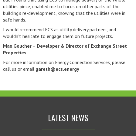
utilities piece, enabled me to focus on other parts of the
building’s re-development, knowing that the utilities were in
safe hands.
I would recommend ECS as utility delivery partners, and
wouldn’t hesitate to engage them on future projects.”
Max Goucher – Developer & Director of Exchange Street
Properties
For more information on Energy Connection Services, please
call us or email
gareth@ecs.energy
LATEST NEWS