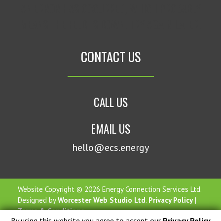
AN ERROR HAS OCCURRED, WHICH PROBABLY
MEANS THE FEED IS DOWN. TRY AGAIN LATER.
CONTACT US
CALL US
EMAIL US
hello@ecs.energy
Website Copyright © 2026 Energy Connection Services Ltd.
Designed by
Worcester Web Studio Ltd
.
Privacy Policy
|
Terms & Conditions
By using this website you agree to accept our
Privacy Policy