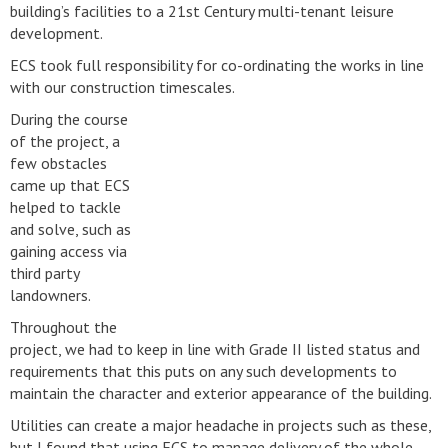
building’s facilities to a 21st Century multi-tenant leisure
development.
ECS took full responsibility for co-ordinating the works in line
with our construction timescales.
During the course
of the project, a
few obstacles
came up that ECS
helped to tackle
and solve, such as
gaining access via
third party
landowners.
Throughout the
project, we had to keep in line with Grade II listed status and
requirements that this puts on any such developments to
maintain the character and exterior appearance of the building.
Utilities can create a major headache in projects such as these,
but I found that using ECS to manage delivery of the whole